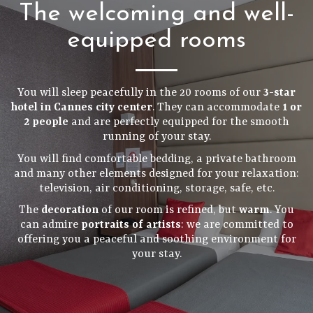
The welcoming and well-
equipped rooms
You will sleep peacefully in the 20 rooms of our
3-star
hotel in Cannes city center
. They can accommodate
1 or
2 people
and are perfectly equipped for the smooth
running of your stay.
You will find comfortable bedding, a private bathroom
and many other elements designed for your relaxation:
television, air conditioning, storage, safe, etc.
The
decoration
of our room is refined, but
warm
. You
can admire
portraits of artists
: we are committed to
offering you a peaceful and soothing environment for
your stay.