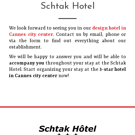
Schtak Hotel
We look forward to seeing you in our
design hotel in
Cannes city center
. Contact us by email, phone or
via the form to find out everything about our
establishment.
We will be happy to answer you and will be able to
accompany you
throughout your stay at the Schtak
Hotel. Start organizing your stay at the
3-star hotel
in Cannes city center
now!