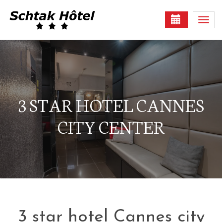
Togg
navi
3 STAR HOTEL CANNES
CITY CENTER
3 star hotel Cannes city