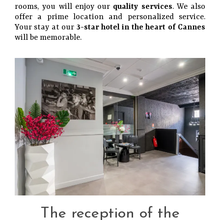
rooms, you will enjoy our
quality services
. We also
offer a prime location and personalized service.
Your stay at our
3-star hotel in the heart of Cannes
will be memorable.
The reception of the