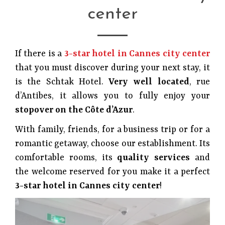
center
If there is a
3-star hotel in Cannes city center
that you must discover during your next stay, it
is the Schtak Hotel.
Very well located
, rue
d’Antibes, it allows you to fully enjoy your
stopover on the Côte d’Azur
.
With family, friends, for a business trip or for a
romantic getaway, choose our establishment. Its
comfortable rooms, its
quality services
and
the welcome reserved for you make it a perfect
3-star hotel in Cannes city center
!