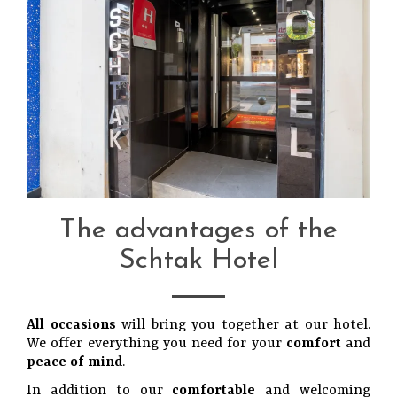
The advantages of the
Schtak Hotel
All occasions
will bring you together at our hotel.
We offer everything you need for your
comfort
and
peace of mind
.
In addition to our
comfortable
and welcoming