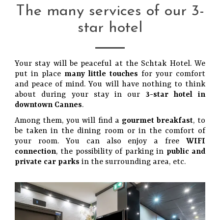
The many services of our 3-
star hotel
Your stay will be peaceful at the Schtak Hotel. We
put in place
many little touches
for your comfort
and peace of mind. You will have nothing to think
about during your stay in our
3-star hotel in
downtown Cannes
.
Among them, you will find a
gourmet breakfast
, to
be taken in the dining room or in the comfort of
your room. You can also enjoy a free
WIFI
connection
, the possibility of parking in
public and
private car parks
in the surrounding area, etc.