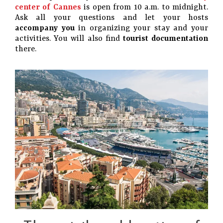
center of Cannes
is open from 10 a.m. to midnight.
Ask all your questions and let your hosts
accompany you
in organizing your stay and your
activities. You will also find
tourist documentation
there.