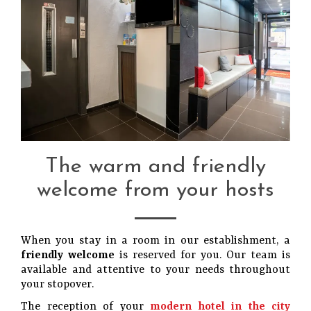
The warm and friendly
welcome from your hosts
When you stay in a room in our establishment, a
friendly welcome
is reserved for you. Our team is
available and attentive to your needs throughout
your stopover.
The reception of your
modern hotel in the city