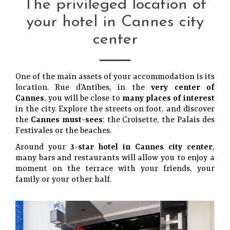
The privileged location of
your hotel in Cannes city
center
One of the main assets of your accommodation is its
location. Rue d’Antibes, in the
very center of
Cannes
, you will be close to
many places of interest
in the city. Explore the streets on foot, and discover
the
Cannes must-sees
: the Croisette, the Palais des
Festivales or the beaches.
Around your
3-star hotel in Cannes city center
,
many bars and restaurants will allow you to enjoy a
moment on the terrace with your friends, your
family or your other half.