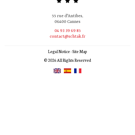
55 rue d'Antibes,
06400 Cannes
04 93 39 69 85
contact@schtak.fr
Legal Notice
-
Site Map
© 2026 All Rights Reserved